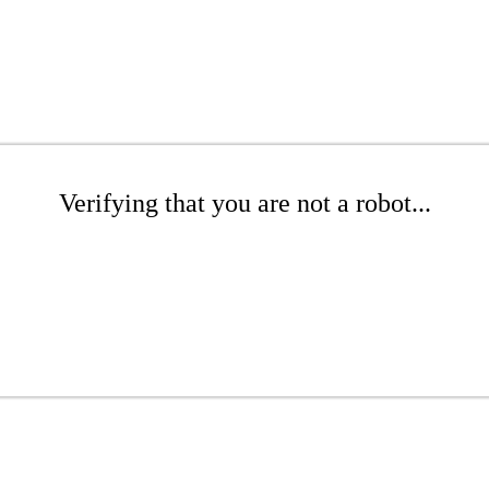
Verifying that you are not a robot...