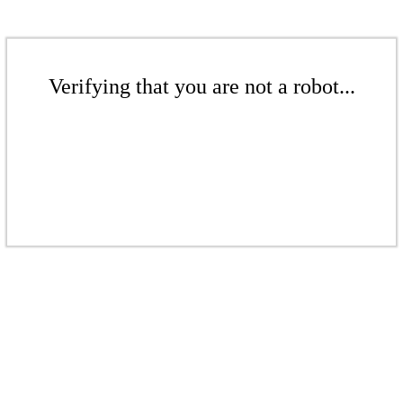
Verifying that you are not a robot...