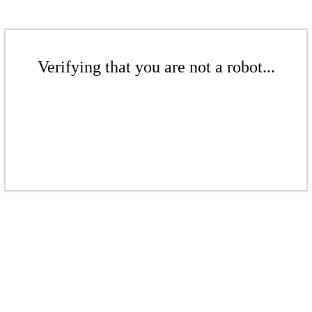
Verifying that you are not a robot...