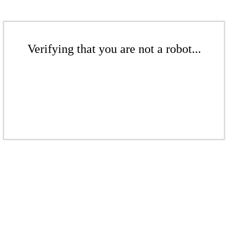
Verifying that you are not a robot...