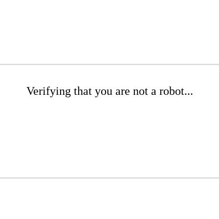
Verifying that you are not a robot...