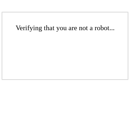
Verifying that you are not a robot...