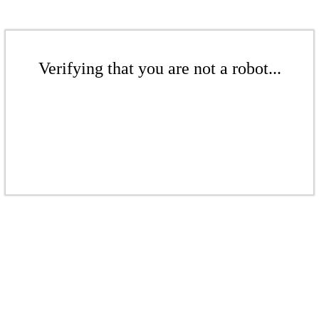
Verifying that you are not a robot...