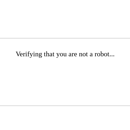
Verifying that you are not a robot...