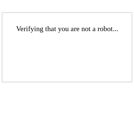
Verifying that you are not a robot...