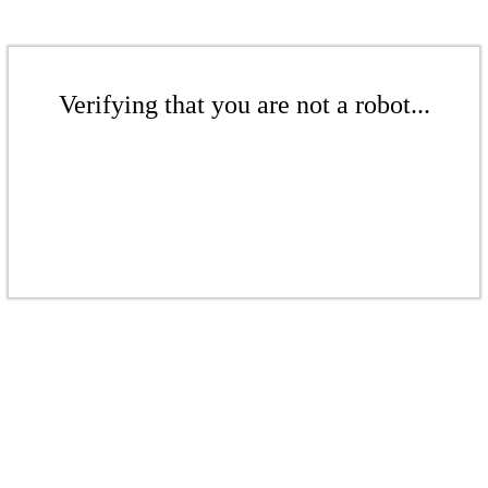
Verifying that you are not a robot...