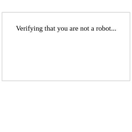
Verifying that you are not a robot...