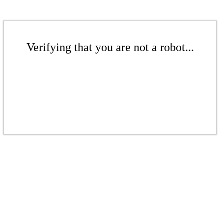
Verifying that you are not a robot...