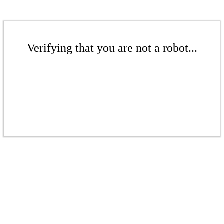
Verifying that you are not a robot...